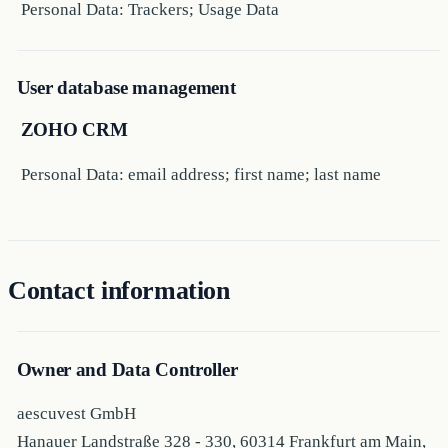
Personal Data: Trackers; Usage Data
User database management
ZOHO CRM
Personal Data: email address; first name; last name
Contact information
Owner and Data Controller
aescuvest GmbH
Hanauer Landstraße 328 - 330, 60314 Frankfurt am Main,