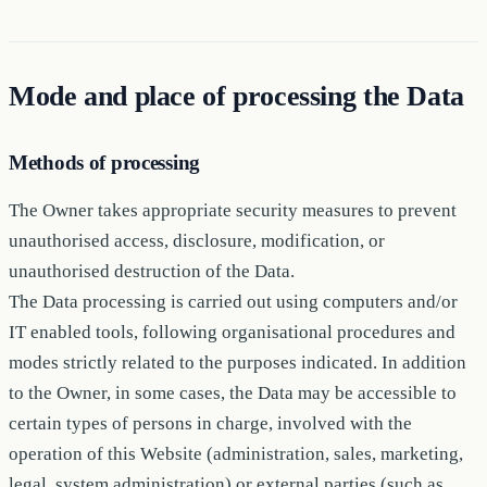
Mode and place of processing the Data
Methods of processing
The Owner takes appropriate security measures to prevent
unauthorised access, disclosure, modification, or
unauthorised destruction of the Data.
The Data processing is carried out using computers and/or
IT enabled tools, following organisational procedures and
modes strictly related to the purposes indicated. In addition
to the Owner, in some cases, the Data may be accessible to
certain types of persons in charge, involved with the
operation of this Website (administration, sales, marketing,
legal, system administration) or external parties (such as