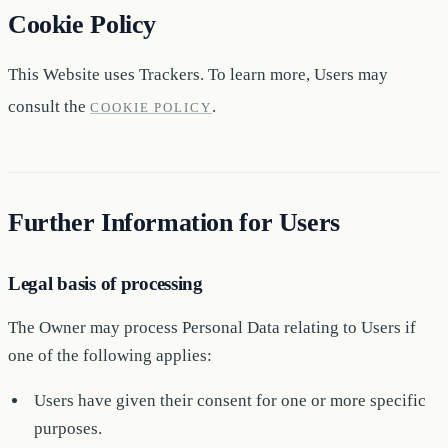
Cookie Policy
This Website uses Trackers. To learn more, Users may
consult the
.
COOKIE POLICY
Further Information for Users
Legal basis of processing
The Owner may process Personal Data relating to Users if
one of the following applies:
Users have given their consent for one or more specific
purposes.