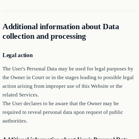
Additional information about Data
collection and processing
Legal action
The User's Personal Data may be used for legal purposes by
the Owner in Court or in the stages leading to possible legal
action arising from improper use of this Website or the
related Services.
The User declares to be aware that the Owner may be
required to reveal personal data upon request of public
authorities.