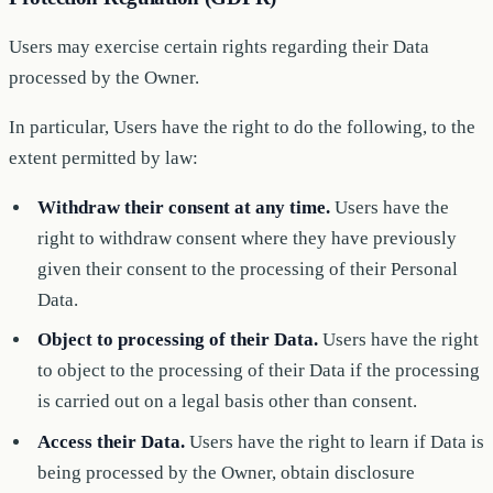
Users may exercise certain rights regarding their Data
processed by the Owner.
In particular, Users have the right to do the following, to the
extent permitted by law:
Withdraw their consent at any time.
Users have the
right to withdraw consent where they have previously
given their consent to the processing of their Personal
Data.
Object to processing of their Data.
Users have the right
to object to the processing of their Data if the processing
is carried out on a legal basis other than consent.
Access their Data.
Users have the right to learn if Data is
being processed by the Owner, obtain disclosure