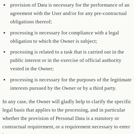
provision of Data is necessary for the performance of an
agreement with the User and/or for any pre-contractual
obligations thereof;
processing is necessary for compliance with a legal
obligation to which the Owner is subject;
processing is related to a task that is carried out in the
public interest or in the exercise of official authority
vested in the Owner;
processing is necessary for the purposes of the legitimate
interests pursued by the Owner or by a third party.
In any case, the Owner will gladly help to clarify the specific
legal basis that applies to the processing, and in particular
whether the provision of Personal Data is a statutory or
contractual requirement, or a requirement necessary to enter