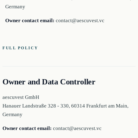
Germany
Owner contact email:
contact@aescuvest.vc
FULL POLICY
Owner and Data Controller
aescuvest GmbH
Hanauer Landstraße 328 - 330, 60314 Frankfurt am Main,
Germany
Owner contact email:
contact@aescuvest.vc