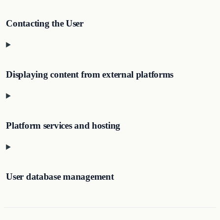
Contacting the User
Displaying content from external platforms
Platform services and hosting
User database management