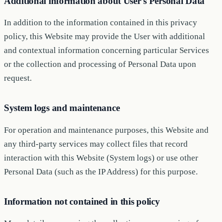
Additional information about User's Personal Data
In addition to the information contained in this privacy
policy, this Website may provide the User with additional
and contextual information concerning particular Services
or the collection and processing of Personal Data upon
request.
System logs and maintenance
For operation and maintenance purposes, this Website and
any third-party services may collect files that record
interaction with this Website (System logs) or use other
Personal Data (such as the IP Address) for this purpose.
Information not contained in this policy