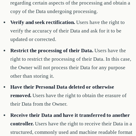
regarding certain aspects of the processing and obtain a
copy of the Data undergoing processing.
Verify and seek rectification.
Users have the right to
verify the accuracy of their Data and ask for it to be
updated or corrected.
Restrict the processing of their Data.
Users have the
right to restrict the processing of their Data. In this case,
the Owner will not process their Data for any purpose
other than storing it.
Have their Personal Data deleted or otherwise
removed.
Users have the right to obtain the erasure of
their Data from the Owner.
Receive their Data and have it transferred to another
controller.
Users have the right to receive their Data in a
structured, commonly used and machine readable format