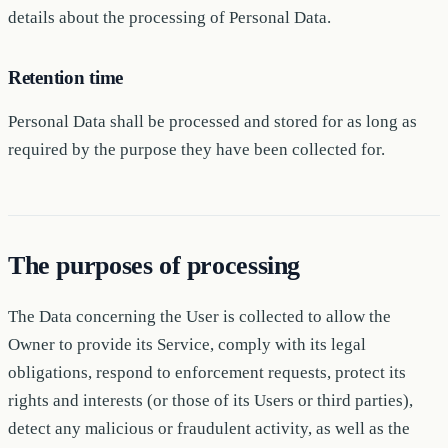
details about the processing of Personal Data.
Retention time
Personal Data shall be processed and stored for as long as
required by the purpose they have been collected for.
The purposes of processing
The Data concerning the User is collected to allow the
Owner to provide its Service, comply with its legal
obligations, respond to enforcement requests, protect its
rights and interests (or those of its Users or third parties),
detect any malicious or fraudulent activity, as well as the