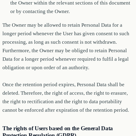
the Owner within the relevant sections of this document
or by contacting the Owner.
The Owner may be allowed to retain Personal Data for a
longer period whenever the User has given consent to such
processing, as long as such consent is not withdrawn.
Furthermore, the Owner may be obliged to retain Personal
Data for a longer period whenever required to fulfil a legal
obligation or upon order of an authority.
Once the retention period expires, Personal Data shall be
deleted. Therefore, the right of access, the right to erasure,
the right to rectification and the right to data portability
cannot be enforced after expiration of the retention period.
The rights of Users based on the General Data
Protection Regulation (GDPR)