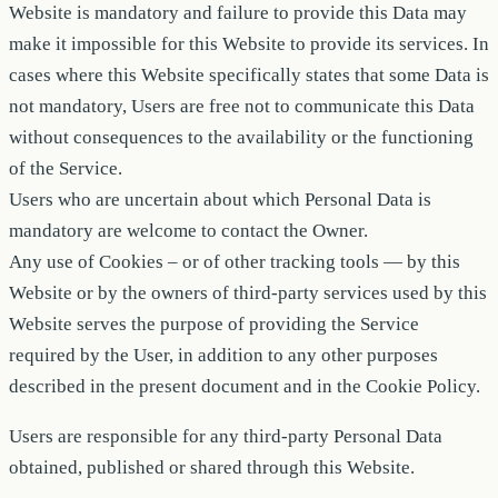
Website is mandatory and failure to provide this Data may
make it impossible for this Website to provide its services. In
cases where this Website specifically states that some Data is
not mandatory, Users are free not to communicate this Data
without consequences to the availability or the functioning
of the Service.
Users who are uncertain about which Personal Data is
mandatory are welcome to contact the Owner.
Any use of Cookies – or of other tracking tools — by this
Website or by the owners of third-party services used by this
Website serves the purpose of providing the Service
required by the User, in addition to any other purposes
described in the present document and in the Cookie Policy.
Users are responsible for any third-party Personal Data
obtained, published or shared through this Website.