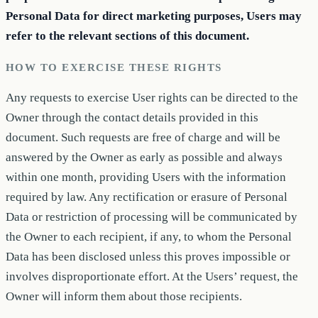
Personal Data for direct marketing purposes, Users may
refer to the relevant sections of this document.
HOW TO EXERCISE THESE RIGHTS
Any requests to exercise User rights can be directed to the
Owner through the contact details provided in this
document. Such requests are free of charge and will be
answered by the Owner as early as possible and always
within one month, providing Users with the information
required by law. Any rectification or erasure of Personal
Data or restriction of processing will be communicated by
the Owner to each recipient, if any, to whom the Personal
Data has been disclosed unless this proves impossible or
involves disproportionate effort. At the Users’ request, the
Owner will inform them about those recipients.