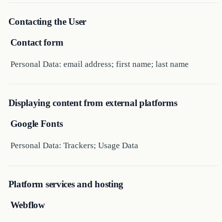
Contacting the User
Contact form
Personal Data: email address; first name; last name
Displaying content from external platforms
Google Fonts
Personal Data: Trackers; Usage Data
Platform services and hosting
Webflow