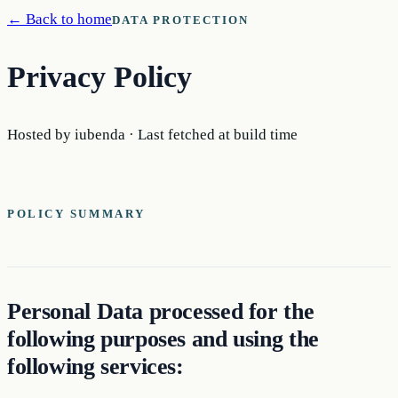
← Back to home
DATA PROTECTION
Privacy Policy
Hosted by iubenda · Last fetched at build time
POLICY SUMMARY
Personal Data processed for the
following purposes and using the
following services: