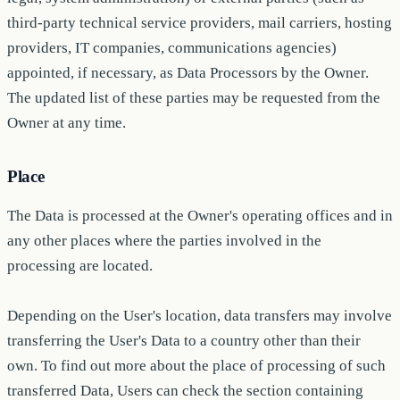
third-party technical service providers, mail carriers, hosting
providers, IT companies, communications agencies)
appointed, if necessary, as Data Processors by the Owner.
The updated list of these parties may be requested from the
Owner at any time.
Place
The Data is processed at the Owner's operating offices and in
any other places where the parties involved in the
processing are located.
Depending on the User's location, data transfers may involve
transferring the User's Data to a country other than their
own. To find out more about the place of processing of such
transferred Data, Users can check the section containing