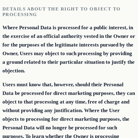
DETAILS ABOUT THE RIGHT TO OBJECT TO
PROCESSING
Where Personal Data is processed for a public interest, in
the exercise of an official authority vested in the Owner or
for the purposes of the legitimate interests pursued by the
Owner, Users may object to such processing by providing
a ground related to their particular situation to justify the
objection.
Users must know that, however, should their Personal
Data be processed for direct marketing purposes, they can
object to that processing at any time, free of charge and
without providing any justification. Where the User
objects to processing for direct marketing purposes, the
Personal Data will no longer be processed for such
purposes. To learn whether the Owner is processing