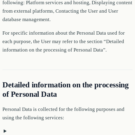
following: Platform services and hosting, Displaying content
from external platforms, Contacting the User and User
database management.
For specific information about the Personal Data used for
each purpose, the User may refer to the section “Detailed
information on the processing of Personal Data”.
Detailed information on the processing
of Personal Data
Personal Data is collected for the following purposes and
using the following services: