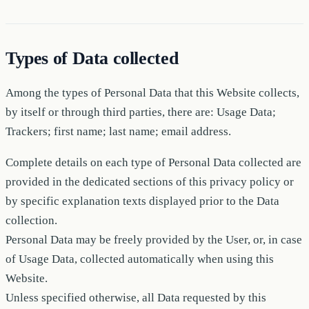
Types of Data collected
Among the types of Personal Data that this Website collects,
by itself or through third parties, there are: Usage Data;
Trackers; first name; last name; email address.
Complete details on each type of Personal Data collected are
provided in the dedicated sections of this privacy policy or
by specific explanation texts displayed prior to the Data
collection.
Personal Data may be freely provided by the User, or, in case
of Usage Data, collected automatically when using this
Website.
Unless specified otherwise, all Data requested by this