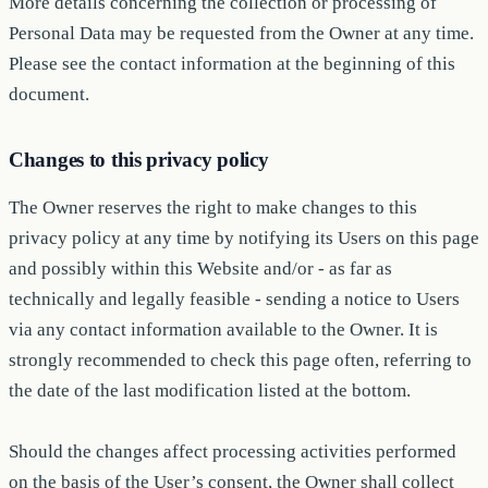
More details concerning the collection or processing of
Personal Data may be requested from the Owner at any time.
Please see the contact information at the beginning of this
document.
Changes to this privacy policy
The Owner reserves the right to make changes to this
privacy policy at any time by notifying its Users on this page
and possibly within this Website and/or - as far as
technically and legally feasible - sending a notice to Users
via any contact information available to the Owner. It is
strongly recommended to check this page often, referring to
the date of the last modification listed at the bottom.
Should the changes affect processing activities performed
on the basis of the User’s consent, the Owner shall collect