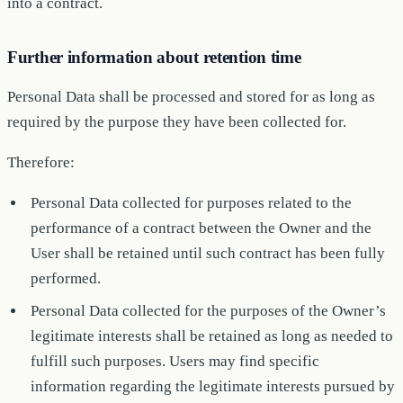
into a contract.
Further information about retention time
Personal Data shall be processed and stored for as long as
required by the purpose they have been collected for.
Therefore:
Personal Data collected for purposes related to the
performance of a contract between the Owner and the
User shall be retained until such contract has been fully
performed.
Personal Data collected for the purposes of the Owner’s
legitimate interests shall be retained as long as needed to
fulfill such purposes. Users may find specific
information regarding the legitimate interests pursued by