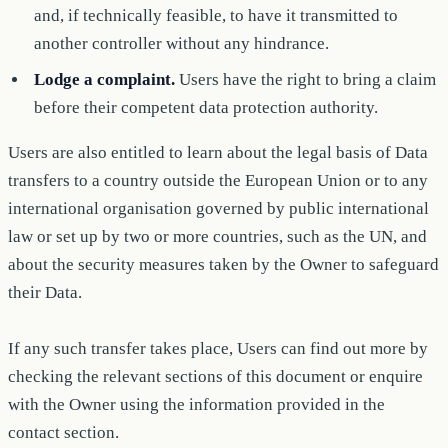
and, if technically feasible, to have it transmitted to
another controller without any hindrance.
Lodge a complaint.
Users have the right to bring a claim
before their competent data protection authority.
Users are also entitled to learn about the legal basis of Data
transfers to a country outside the European Union or to any
international organisation governed by public international
law or set up by two or more countries, such as the UN, and
about the security measures taken by the Owner to safeguard
their Data.
If any such transfer takes place, Users can find out more by
checking the relevant sections of this document or enquire
with the Owner using the information provided in the
contact section.