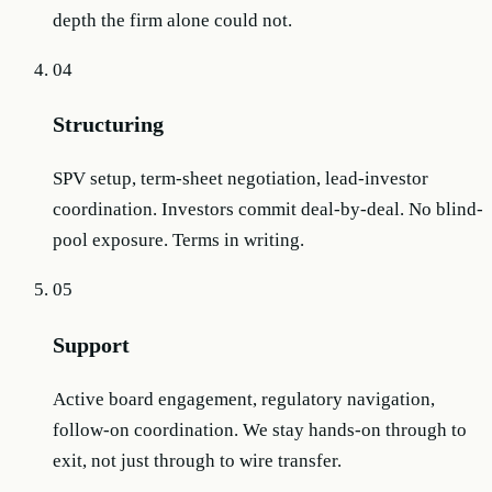
depth the firm alone could not.
04
Structuring
SPV setup, term-sheet negotiation, lead-investor
coordination. Investors commit deal-by-deal. No blind-
pool exposure. Terms in writing.
05
Support
Active board engagement, regulatory navigation,
follow-on coordination. We stay hands-on through to
exit, not just through to wire transfer.