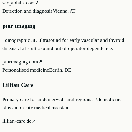
scopiolabs.com
↗
Detection and diagnosis
Vienna, AT
piur imaging
Tomographic 3D ultrasound for early vascular and thyroid
disease. Lifts ultrasound out of operator dependence.
piurimaging.com
↗
Personalised medicine
Berlin, DE
Lillian Care
Primary care for underserved rural regions. Telemedicine
plus an on-site medical assistant.
lillian-care.de
↗