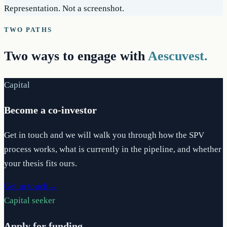
Representation. Not a screenshot.
TWO PATHS
Two ways to engage with
Aescuvest.
Capital
Become a co-investor
Get in touch and we will walk you through how the SPV
process works, what is currently in the pipeline, and whether
your thesis fits ours.
Get in touch
→
Capital seeker
Apply for funding