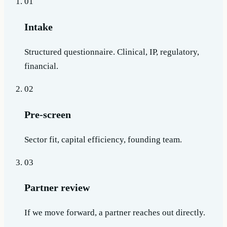
01
Intake
Structured questionnaire. Clinical, IP, regulatory,
financial.
02
Pre-screen
Sector fit, capital efficiency, founding team.
03
Partner review
If we move forward, a partner reaches out directly.