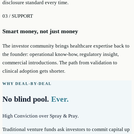
disclosure standard every time.
03 / SUPPORT
Smart money, not just money
The investor community brings healthcare expertise back to
the founder: operational know-how, regulatory insight,
commercial introductions. The path from validation to
clinical adoption gets shorter.
WHY DEAL-BY-DEAL
No blind pool.
Ever.
High Conviction over Spray & Pray.
Traditional venture funds ask investors to commit capital up