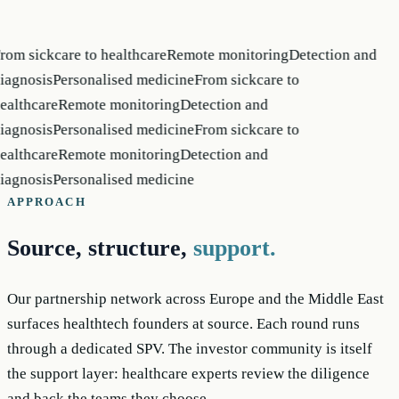
rom sickcare to healthcare
Remote monitoring
Detection and
iagnosis
Personalised medicine
From sickcare to
ealthcare
Remote monitoring
Detection and
iagnosis
Personalised medicine
From sickcare to
ealthcare
Remote monitoring
Detection and
iagnosis
Personalised medicine
APPROACH
Source, structure,
support.
Our partnership network across Europe and the Middle East
surfaces healthtech founders at source. Each round runs
through a dedicated SPV. The investor community is itself
the support layer: healthcare experts review the diligence
and back the teams they choose.