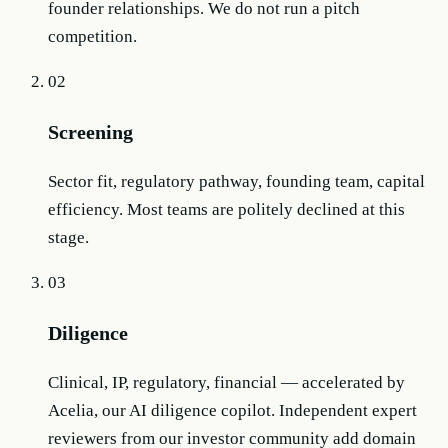
founder relationships. We do not run a pitch
competition.
02
Screening
Sector fit, regulatory pathway, founding team, capital
efficiency. Most teams are politely declined at this
stage.
03
Diligence
Clinical, IP, regulatory, financial — accelerated by
Acelia, our AI diligence copilot. Independent expert
reviewers from our investor community add domain