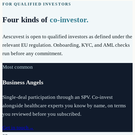
FOR QUALIFIED INVESTORS
Four kinds of
co-investor.
Aescuvest is open to qualified investors as defined under the
relevant EU regulation. Onboarding, KYC, and AML checks
run before any commitment.
Most common
Business Angels
Single-deal participation through an SPV. Co-invest
alongside healthcare experts you know by name, on terms
you reviewed before you subscribed.
Get in touch
→