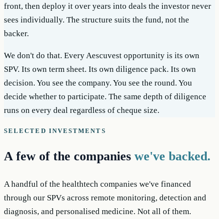
front, then deploy it over years into deals the investor never
sees individually. The structure suits the fund, not the
backer.
We don't do that. Every Aescuvest opportunity is its own
SPV. Its own term sheet. Its own diligence pack. Its own
decision. You see the company. You see the round. You
decide whether to participate. The same depth of diligence
runs on every deal regardless of cheque size.
SELECTED INVESTMENTS
A few of the companies
we've backed.
A handful of the healthtech companies we've financed
through our SPVs across remote monitoring, detection and
diagnosis, and personalised medicine. Not all of them.