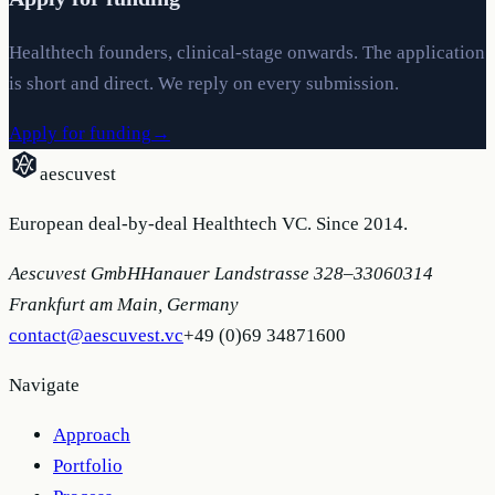
Healthtech founders, clinical-stage onwards. The application
is short and direct. We reply on every submission.
Apply for funding
→
aescuvest
European deal-by-deal Healthtech VC. Since 2014.
Aescuvest GmbH
Hanauer Landstrasse 328–330
60314
Frankfurt am Main, Germany
contact@aescuvest.vc
+49 (0)69 34871600
Navigate
Approach
Portfolio