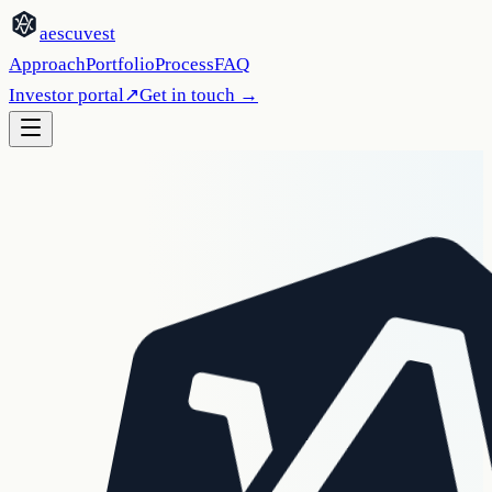
aescuvest
Approach
Portfolio
Process
FAQ
Investor portal
↗
Get in touch
→