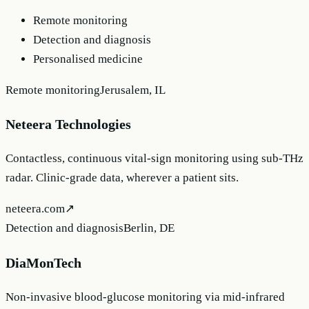
Remote monitoring
Detection and diagnosis
Personalised medicine
Remote monitoring
Jerusalem, IL
Neteera Technologies
Contactless, continuous vital-sign monitoring using sub-THz
radar. Clinic-grade data, wherever a patient sits.
neteera.com
↗
Detection and diagnosis
Berlin, DE
DiaMonTech
Non-invasive blood-glucose monitoring via mid-infrared