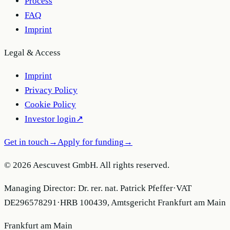
Process
FAQ
Imprint
Legal & Access
Imprint
Privacy Policy
Cookie Policy
Investor login
↗
Get in touch
→
Apply for funding
→
© 2026 Aescuvest GmbH. All rights reserved.
Managing Director:
Dr. rer. nat. Patrick Pfeffer
·
VAT
DE296578291
·
HRB 100439, Amtsgericht Frankfurt am Main
Frankfurt am Main