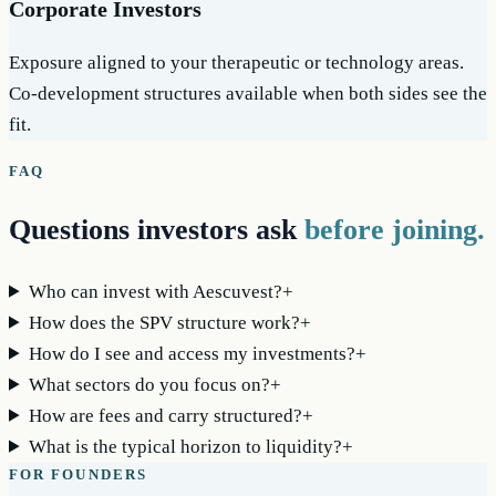
Corporate Investors
Exposure aligned to your therapeutic or technology areas.
Co-development structures available when both sides see the
fit.
FAQ
Questions investors ask
before joining.
Who can invest with Aescuvest?
+
How does the SPV structure work?
+
How do I see and access my investments?
+
What sectors do you focus on?
+
How are fees and carry structured?
+
What is the typical horizon to liquidity?
+
FOR FOUNDERS