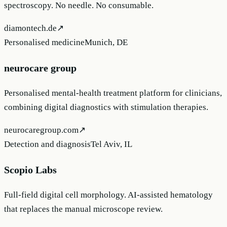
spectroscopy. No needle. No consumable.
diamontech.de
↗
Personalised medicine
Munich, DE
neurocare group
Personalised mental-health treatment platform for clinicians,
combining digital diagnostics with stimulation therapies.
neurocaregroup.com
↗
Detection and diagnosis
Tel Aviv, IL
Scopio Labs
Full-field digital cell morphology. AI-assisted hematology
that replaces the manual microscope review.