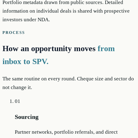
Portfolio metadata drawn from public sources. Detailed
information on individual deals is shared with prospective
investors under NDA.
PROCESS
How an opportunity moves
from
inbox to SPV.
The same routine on every round. Cheque size and sector do
not change it.
01
Sourcing
Partner networks, portfolio referrals, and direct