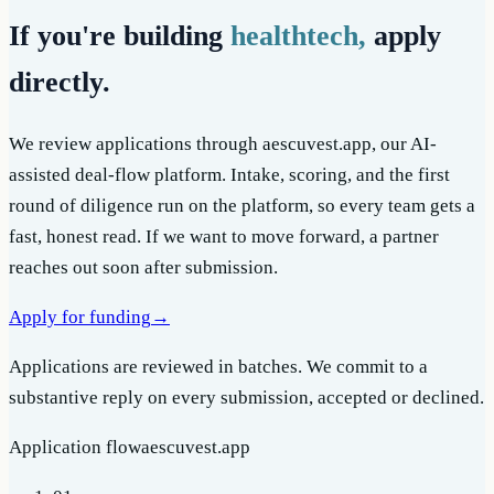
If you're building
healthtech,
apply
directly.
We review applications through aescuvest.app, our AI-
assisted deal-flow platform. Intake, scoring, and the first
round of diligence run on the platform, so every team gets a
fast, honest read. If we want to move forward, a partner
reaches out soon after submission.
Apply for funding
→
Applications are reviewed in batches. We commit to a
substantive reply on every submission, accepted or declined.
Application flow
aescuvest.app