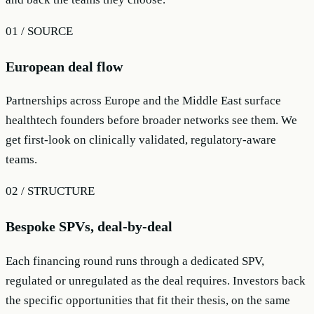
01 / SOURCE
European deal flow
Partnerships across Europe and the Middle East surface
healthtech founders before broader networks see them. We
get first-look on clinically validated, regulatory-aware
teams.
02 / STRUCTURE
Bespoke SPVs, deal-by-deal
Each financing round runs through a dedicated SPV,
regulated or unregulated as the deal requires. Investors back
the specific opportunities that fit their thesis, on the same