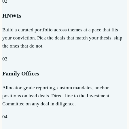
02
HNWIs
Build a curated portfolio across themes at a pace that fits
your conviction. Pick the deals that match your thesis, skip
the ones that do not.
03
Family Offices
Allocator-grade reporting, custom mandates, anchor
positions on lead deals. Direct line to the Investment
Committee on any deal in diligence.
04